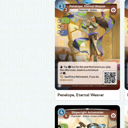
Penelope, Eternal Weaver