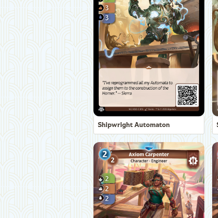
Shipwright Automaton