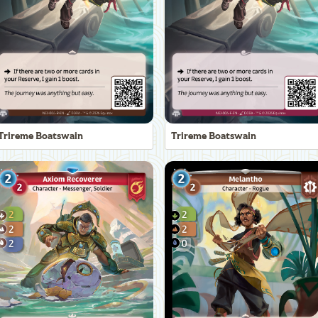
Trireme Boatswain
Trireme Boatswain