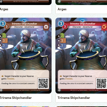
Arges
Arges
Trireme Shipchandler
Trireme Shipchandler