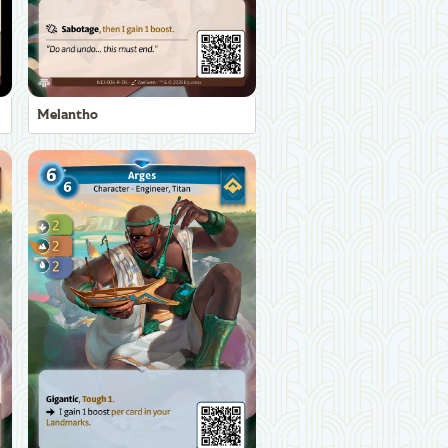
Melantho