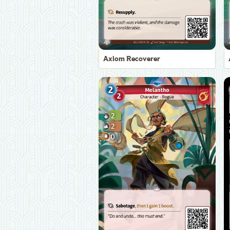
Axiom Recoverer