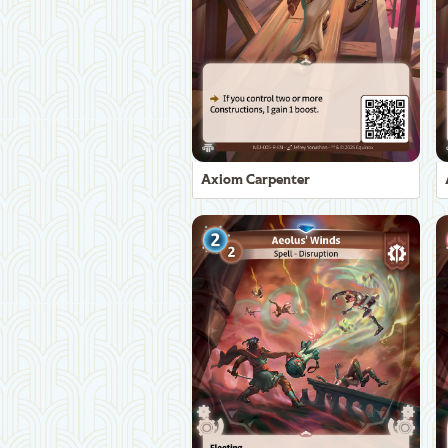
Axiom Carpenter