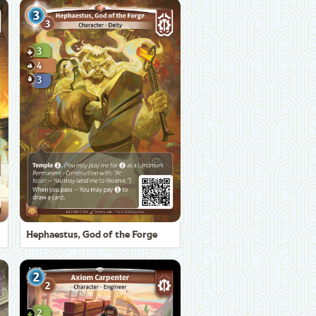
Hephaestus, God of the Forge