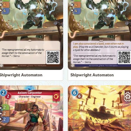
Shipwright Automaton
Shipwright Automaton