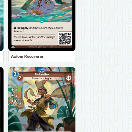
Axiom Recoverer