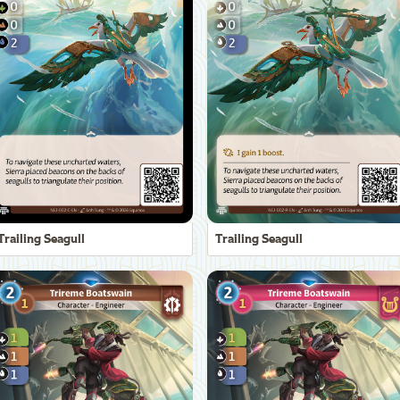
Trailing Seagull
Trailing Seagull