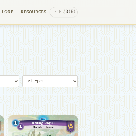
🇬🇧
🇫🇷
LORE
RESOURCES
/