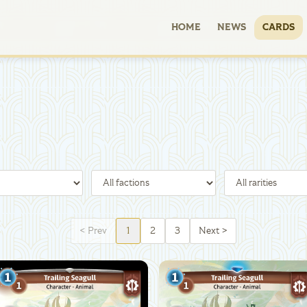
HOME
NEWS
CARDS
<
Prev
1
2
3
Next
>