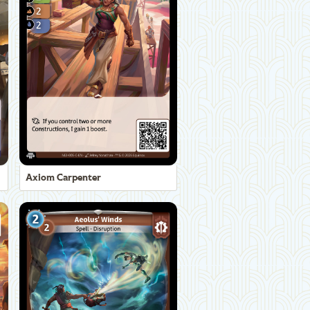
Axiom Carpenter