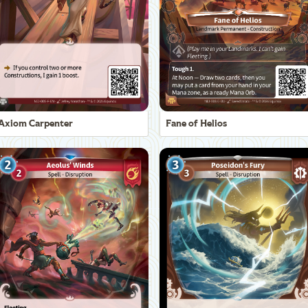
Axiom Carpenter
Fane of Helios