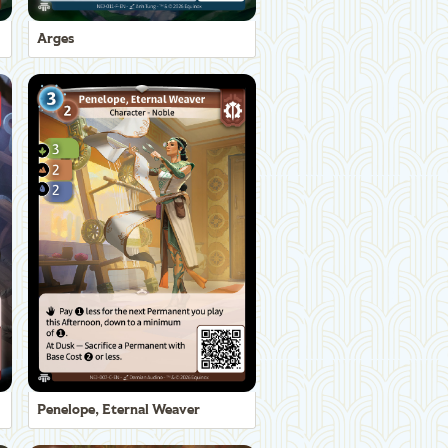
Arges
Penelope, Eternal Weaver