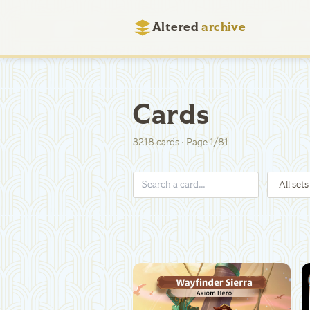
Altered
archive
Cards
3218
cards
·
Page
1
/
81