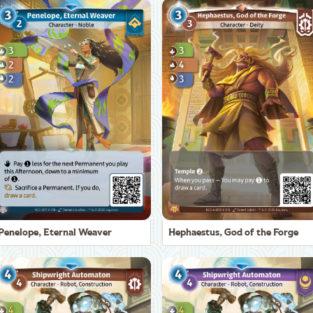
Penelope, Eternal Weaver
Hephaestus, God of the Forge