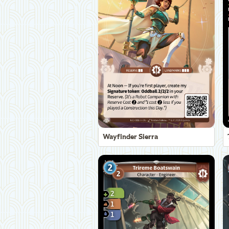
Wayfinder Sierra