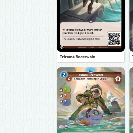
Trireme Boatswain