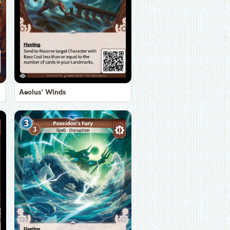
Aeolus' Winds