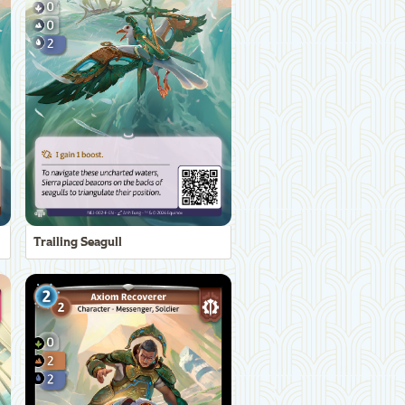
Trailing Seagull