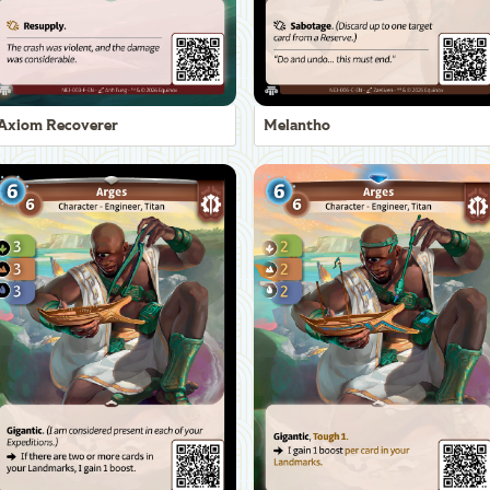
Axiom Recoverer
Melantho