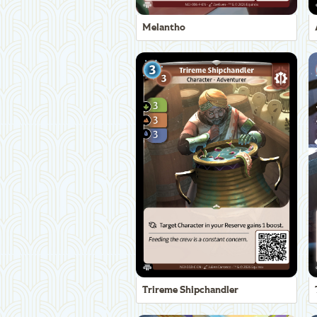
Melantho
Trireme Shipchandler