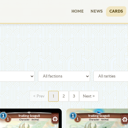
HOME
NEWS
CARDS
<
Prev
1
2
3
Next
>