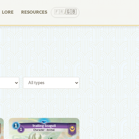
🇬🇧
🇫🇷
LORE
RESOURCES
/