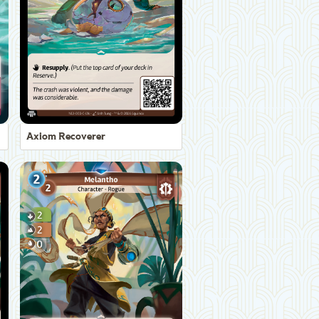
Axiom Recoverer