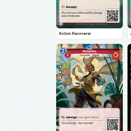
Axiom Recoverer