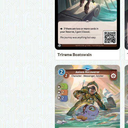
Trireme Boatswain