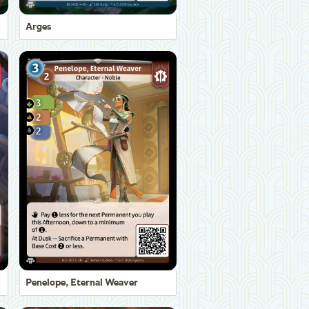
Arges
Penelope, Eternal Weaver