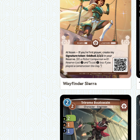
Wayfinder Sierra