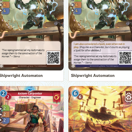
Shipwright Automaton
Shipwright Automaton