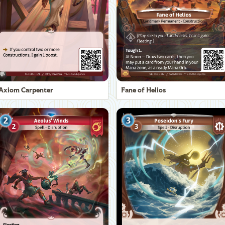
Axiom Carpenter
Fane of Helios