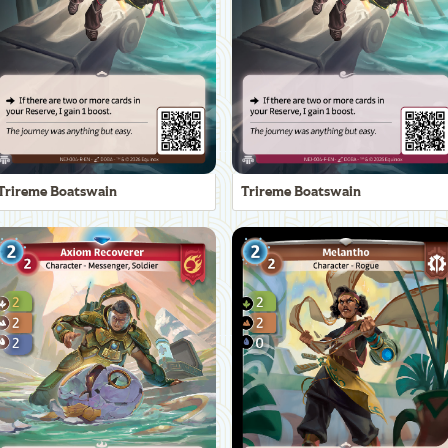
Trireme Boatswain
Trireme Boatswain