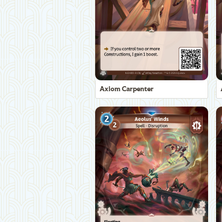
Axiom Carpenter