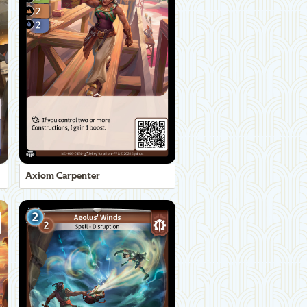
Axiom Carpenter