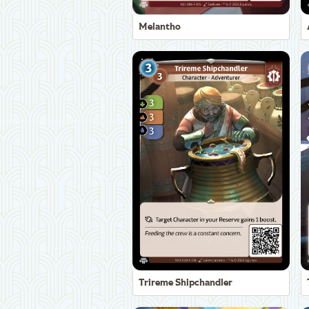
Melantho
Trireme Shipchandler