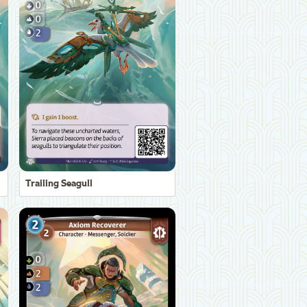
Trailing Seagull