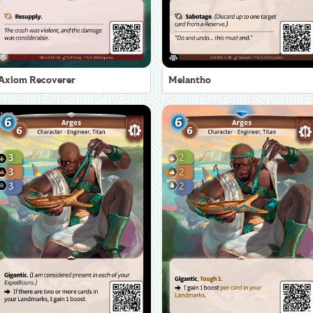
Axiom Recoverer
Melantho