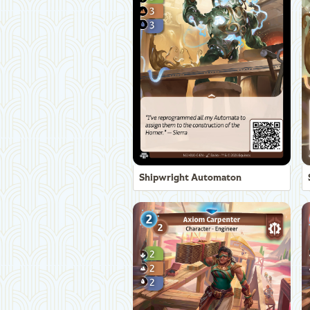
Shipwright Automaton