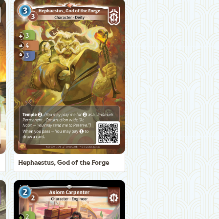
Hephaestus, God of the Forge