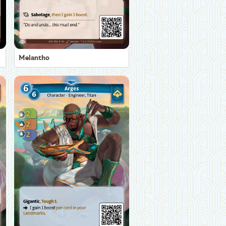
Melantho