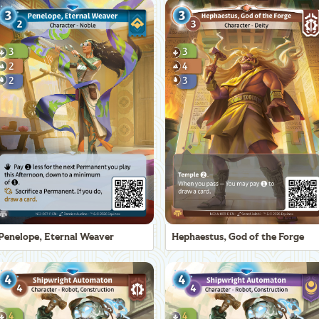
Penelope, Eternal Weaver
Hephaestus, God of the Forge