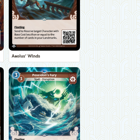
Aeolus' Winds