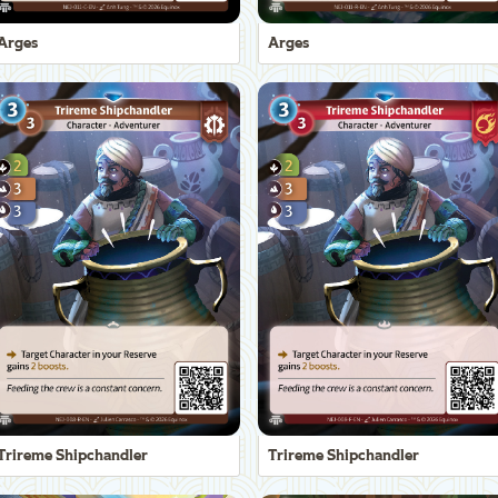
Arges
Arges
Trireme Shipchandler
Trireme Shipchandler