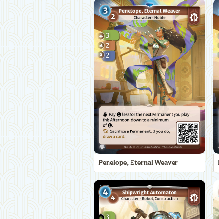
Penelope, Eternal Weaver