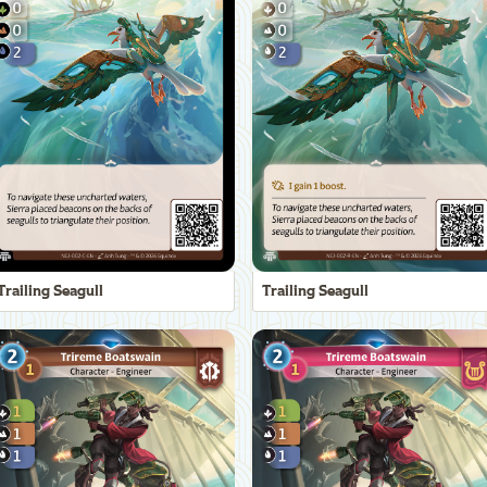
Trailing Seagull
Trailing Seagull