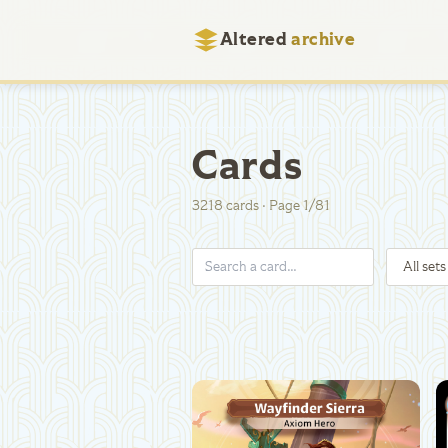
Altered
archive
Cards
3218
cards
·
Page
1
/
81