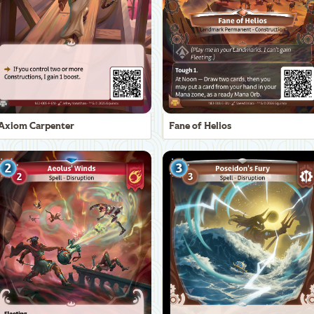
Axiom Carpenter
Fane of Helios