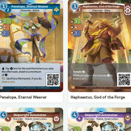
Penelope, Eternal Weaver
Hephaestus, God of the Forge