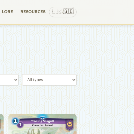
🇬🇧
🇫🇷
LORE
RESOURCES
/