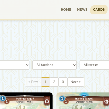
HOME
NEWS
CARDS
<
Prev
1
2
3
Next
>