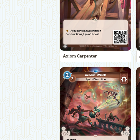
Axiom Carpenter