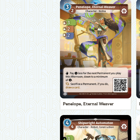
Penelope, Eternal Weaver