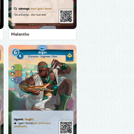
Melantho