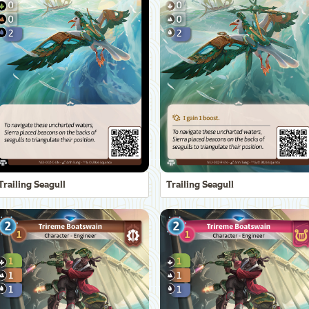
Trailing Seagull
Trailing Seagull