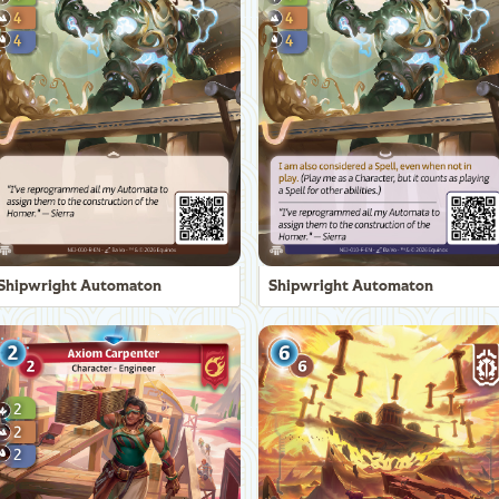
Shipwright Automaton
Shipwright Automaton