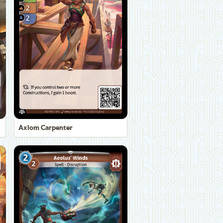
Axiom Carpenter