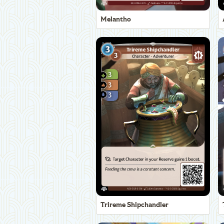
Melantho
Trireme Shipchandler