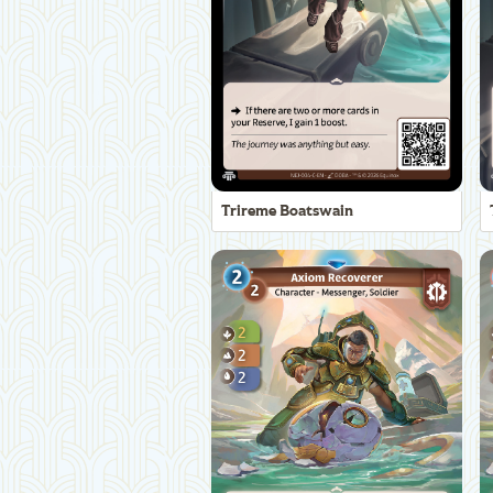
Trireme Boatswain