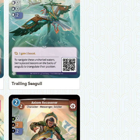
Trailing Seagull