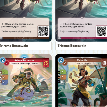
Trireme Boatswain
Trireme Boatswain