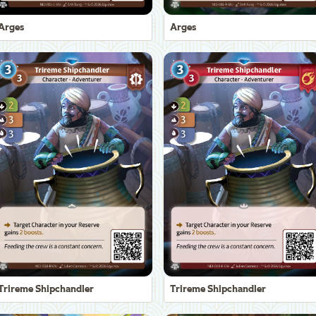
Arges
Arges
Trireme Shipchandler
Trireme Shipchandler