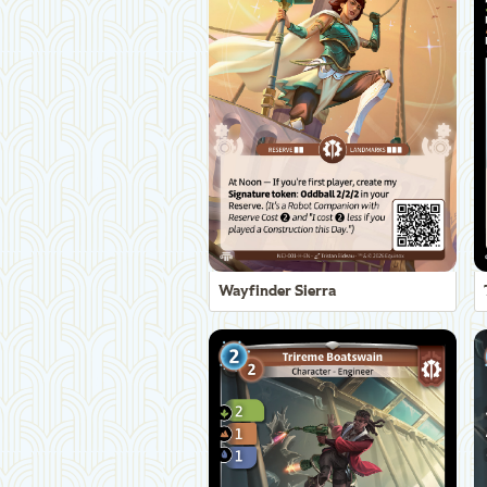
Wayfinder Sierra