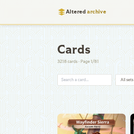
Altered
archive
Cards
3218
cards
·
Page
1
/
81