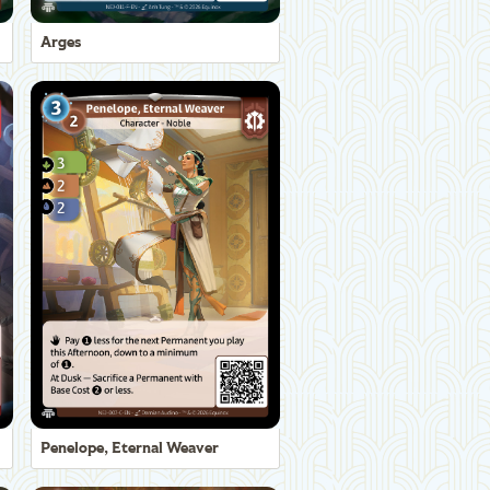
Arges
Penelope, Eternal Weaver