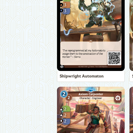
Shipwright Automaton