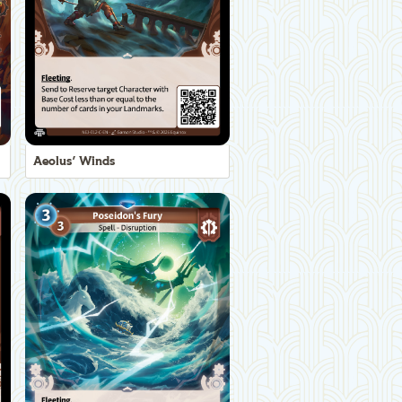
Aeolus' Winds