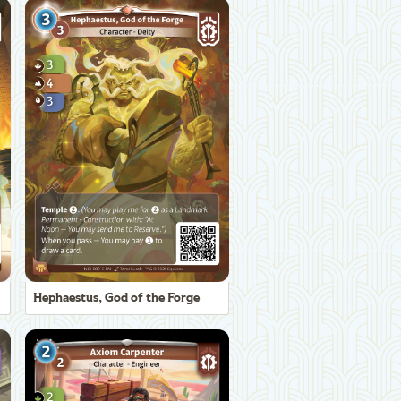
Hephaestus, God of the Forge