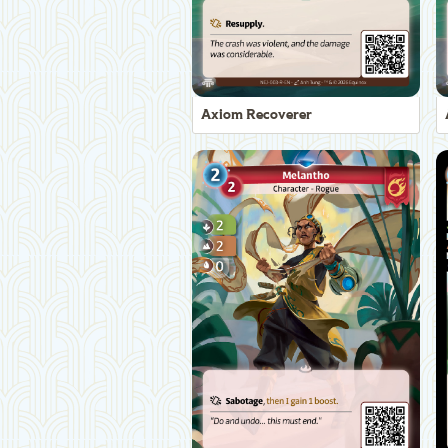
Axiom Recoverer