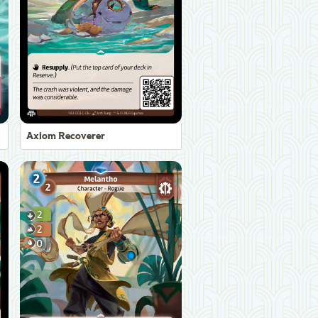
Axiom Recoverer