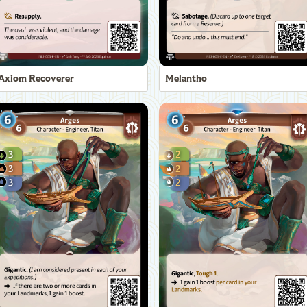
Axiom Recoverer
Melantho