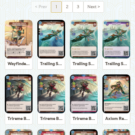
<
Prev
1
2
3
Next
>
Wayfinder Sierra
Trailing Seagull
Trailing Seagull
Trailing Seagull
Trireme Boatswain
Trireme Boatswain
Trireme Boatswain
Axiom Recoverer