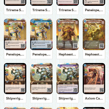
Trireme Shipchandler
Trireme Shipchandler
Trireme Shipchandler
Penelope, Eternal Weaver
Penelope, Eternal Weaver
Penelope, Eternal Weaver
Hephaestus, God of the Forge
Hephaestus, God of the Forge
Shipwright Automaton
Shipwright Automaton
Shipwright Automaton
Axiom Carpenter