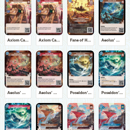
Axiom Carpenter
Axiom Carpenter
Fane of Helios
Aeolus' Winds
Aeolus' Winds
Aeolus' Winds
Poseidon's Fury
Poseidon's Fury