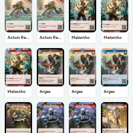
Axiom Recoverer
Axiom Recoverer
Melantho
Melantho
Melantho
Arges
Arges
Arges