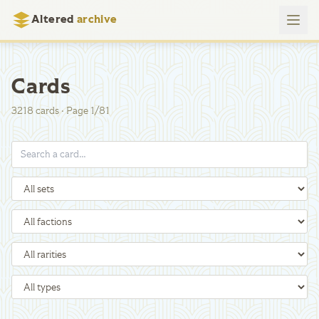
Altered
archive
Cards
3218
cards
·
Page
1
/
81