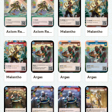
Axiom Recoverer
Axiom Recoverer
Melantho
Melantho
Melantho
Arges
Arges
Arges