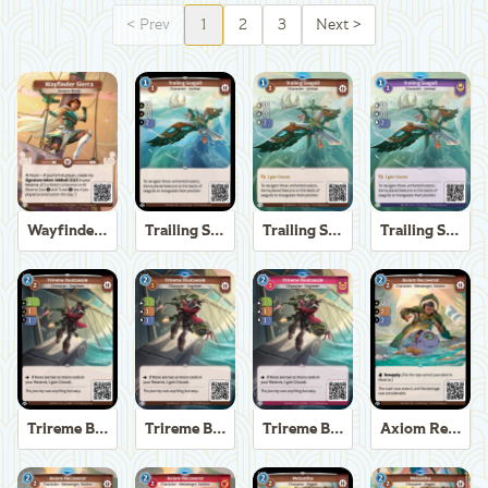
<
Prev
1
2
3
Next
>
Wayfinder Sierra
Trailing Seagull
Trailing Seagull
Trailing Seagull
Trireme Boatswain
Trireme Boatswain
Trireme Boatswain
Axiom Recoverer