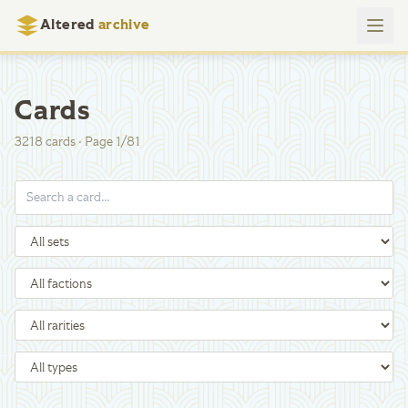
Altered
archive
Cards
3218
cards
·
Page
1
/
81