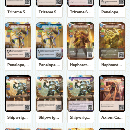
Trireme Shipchandler
Trireme Shipchandler
Trireme Shipchandler
Penelope, Eternal Weaver
Penelope, Eternal Weaver
Penelope, Eternal Weaver
Hephaestus, God of the Forge
Hephaestus, God of the Forge
Shipwright Automaton
Shipwright Automaton
Shipwright Automaton
Axiom Carpenter