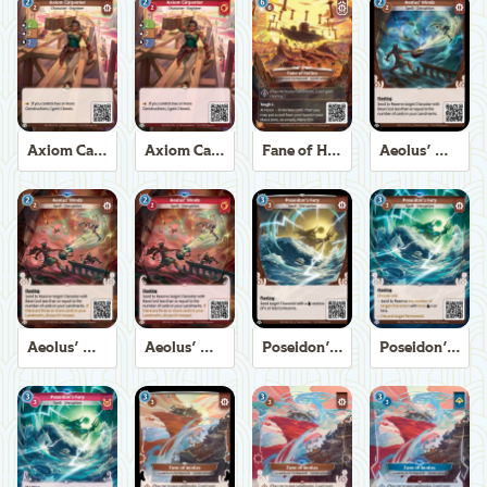
Axiom Carpenter
Axiom Carpenter
Fane of Helios
Aeolus' Winds
Aeolus' Winds
Aeolus' Winds
Poseidon's Fury
Poseidon's Fury