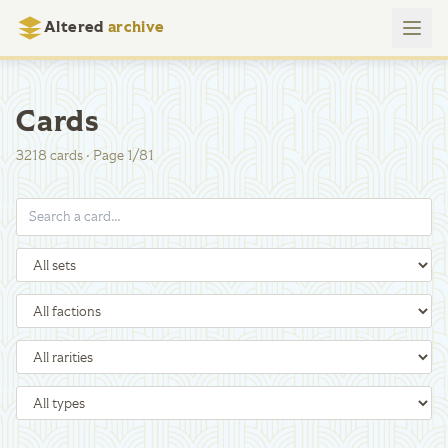
Altered
archive
Cards
3218
cards
·
Page
1
/
81