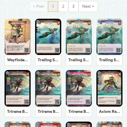
<
Prev
1
2
3
Next
>
Wayfinder Sierra
Trailing Seagull
Trailing Seagull
Trailing Seagull
Trireme Boatswain
Trireme Boatswain
Trireme Boatswain
Axiom Recoverer