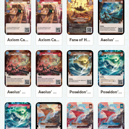
Axiom Carpenter
Axiom Carpenter
Fane of Helios
Aeolus' Winds
Aeolus' Winds
Aeolus' Winds
Poseidon's Fury
Poseidon's Fury