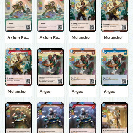
Axiom Recoverer
Axiom Recoverer
Melantho
Melantho
Melantho
Arges
Arges
Arges