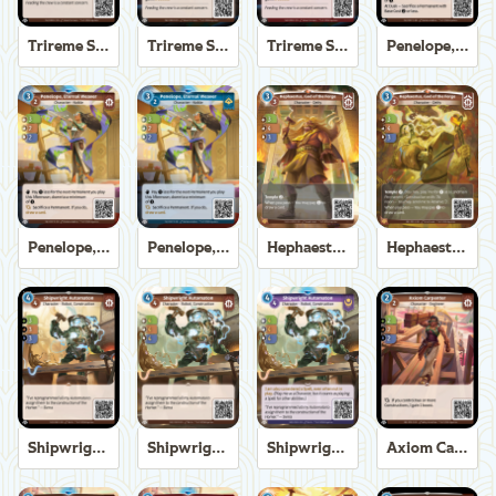
Trireme Shipchandler
Trireme Shipchandler
Trireme Shipchandler
Penelope, Eternal Weaver
Penelope, Eternal Weaver
Penelope, Eternal Weaver
Hephaestus, God of the Forge
Hephaestus, God of the Forge
Shipwright Automaton
Shipwright Automaton
Shipwright Automaton
Axiom Carpenter