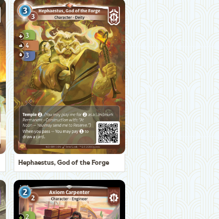
Hephaestus, God of the Forge