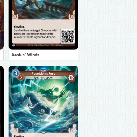
Aeolus' Winds