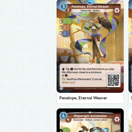
Penelope, Eternal Weaver