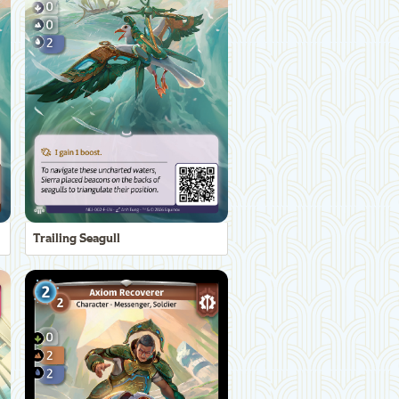
Trailing Seagull