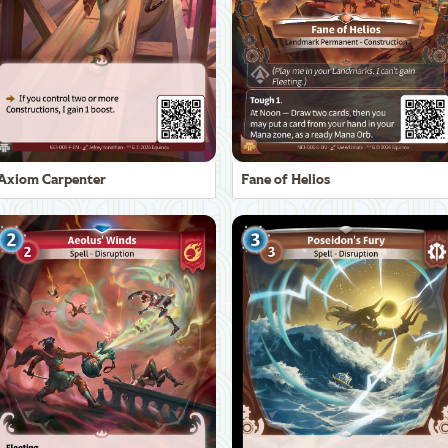
Axiom Carpenter
Fane of Helios