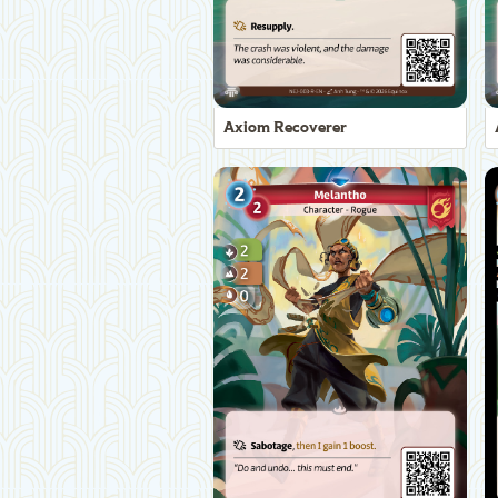
Axiom Recoverer