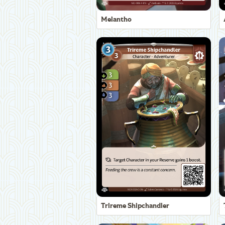
Melantho
Trireme Shipchandler