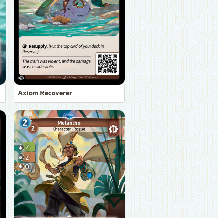
Axiom Recoverer