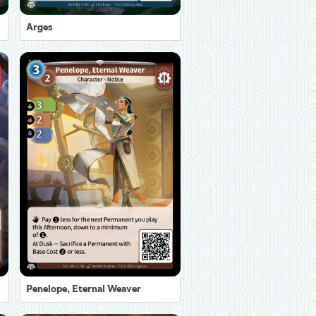
Arges
Penelope, Eternal Weaver