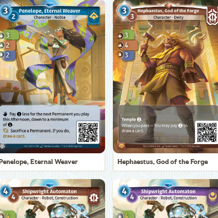
Penelope, Eternal Weaver
Hephaestus, God of the Forge