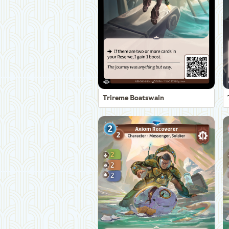
Trireme Boatswain