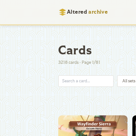
Altered
archive
Cards
3218
cards
·
Page
1
/
81