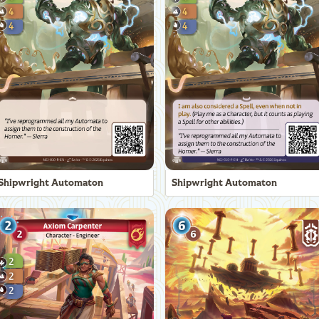
Shipwright Automaton
Shipwright Automaton