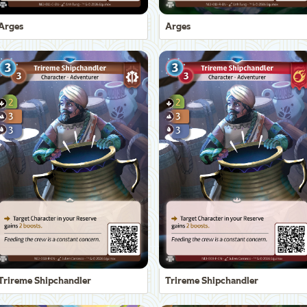
Arges
Arges
Trireme Shipchandler
Trireme Shipchandler