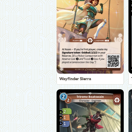
Wayfinder Sierra