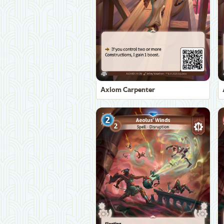
Axiom Carpenter