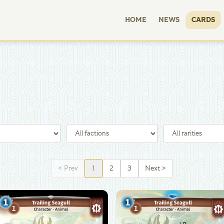
HOME
NEWS
CARDS
<
Prev
1
2
3
Next
>