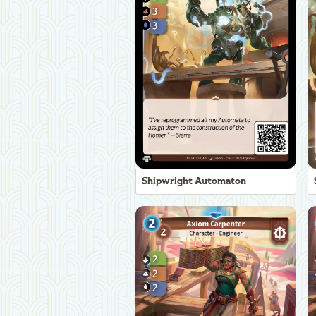
Shipwright Automaton