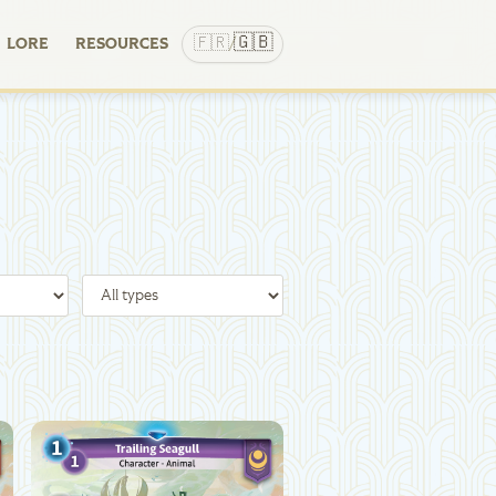
🇬🇧
🇫🇷
LORE
RESOURCES
/