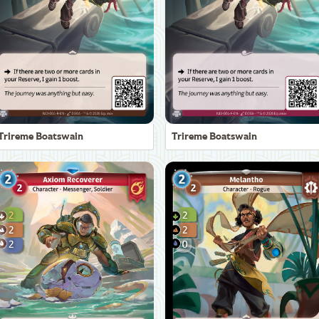
Trireme Boatswain
Trireme Boatswain