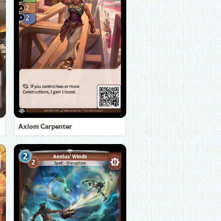
Axiom Carpenter