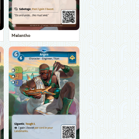
Melantho