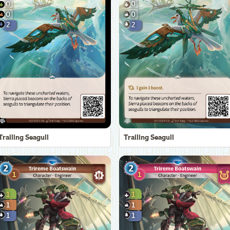
Trailing Seagull
Trailing Seagull