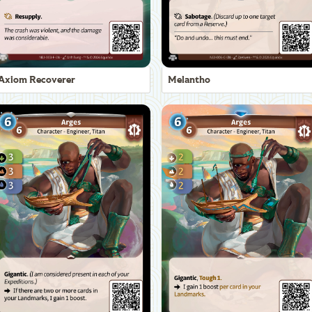
Axiom Recoverer
Melantho