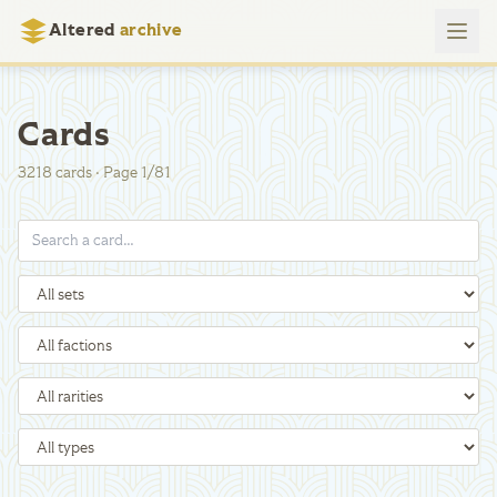
Altered
archive
Cards
3218
cards
·
Page
1
/
81