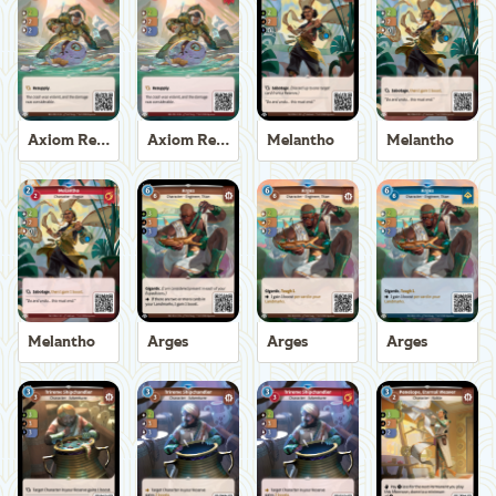
Axiom Recoverer
Axiom Recoverer
Melantho
Melantho
Melantho
Arges
Arges
Arges