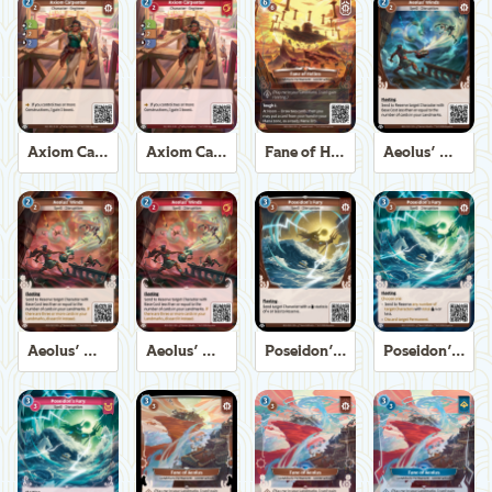
Axiom Carpenter
Axiom Carpenter
Fane of Helios
Aeolus' Winds
Aeolus' Winds
Aeolus' Winds
Poseidon's Fury
Poseidon's Fury