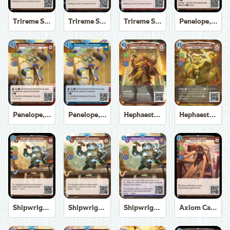
Trireme Shipchandler
Trireme Shipchandler
Trireme Shipchandler
Penelope, Eternal Weaver
Penelope, Eternal Weaver
Penelope, Eternal Weaver
Hephaestus, God of the Forge
Hephaestus, God of the Forge
Shipwright Automaton
Shipwright Automaton
Shipwright Automaton
Axiom Carpenter