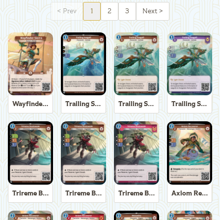
<
Prev
1
2
3
Next
>
Wayfinder Sierra
Trailing Seagull
Trailing Seagull
Trailing Seagull
Trireme Boatswain
Trireme Boatswain
Trireme Boatswain
Axiom Recoverer