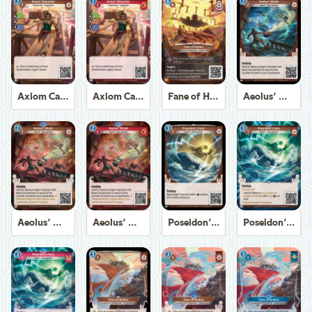
Axiom Carpenter
Axiom Carpenter
Fane of Helios
Aeolus' Winds
Aeolus' Winds
Aeolus' Winds
Poseidon's Fury
Poseidon's Fury