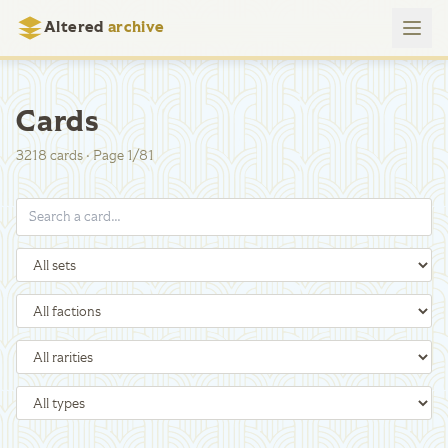
Altered
archive
Cards
3218
cards
·
Page
1
/
81