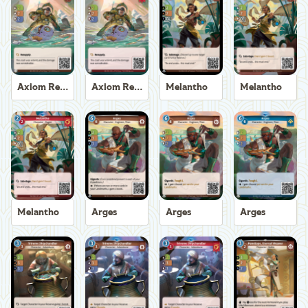
Axiom Recoverer
Axiom Recoverer
Melantho
Melantho
Melantho
Arges
Arges
Arges