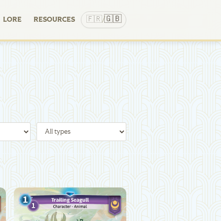
🇬🇧
🇫🇷
LORE
RESOURCES
/