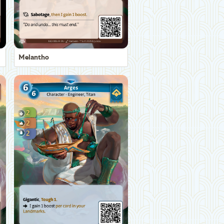
Melantho