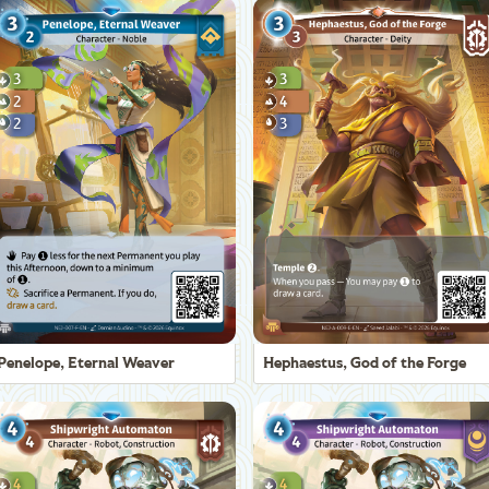
Penelope, Eternal Weaver
Hephaestus, God of the Forge