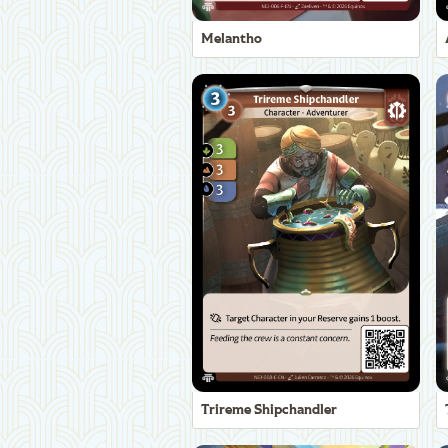
Melantho
Trireme Shipchandler