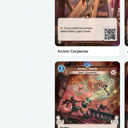
Axiom Carpenter