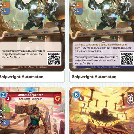
Shipwright Automaton
Shipwright Automaton