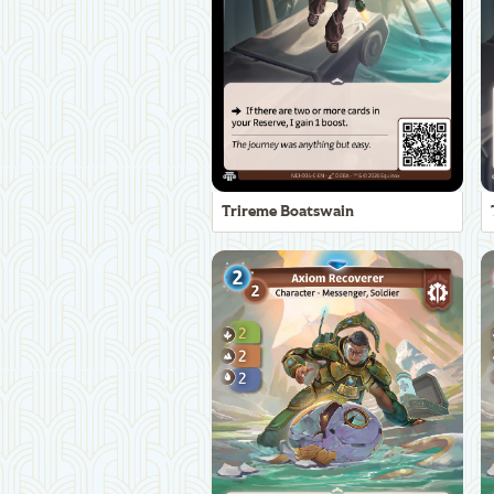
Trireme Boatswain