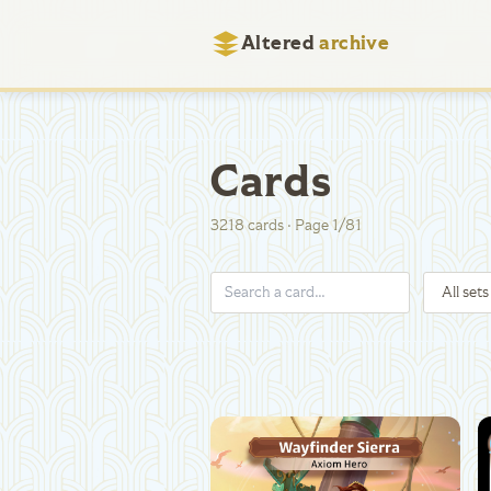
Altered
archive
Cards
3218
cards
·
Page
1
/
81