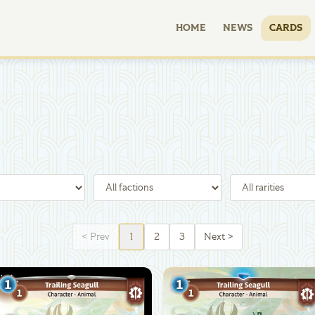
HOME
NEWS
CARDS
<
Prev
1
2
3
Next
>