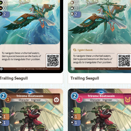
Trailing Seagull
Trailing Seagull