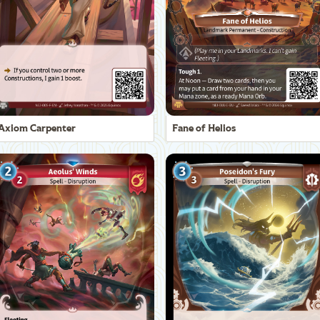
Axiom Carpenter
Fane of Helios