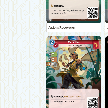
Axiom Recoverer