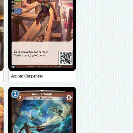
Axiom Carpenter