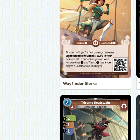
Wayfinder Sierra