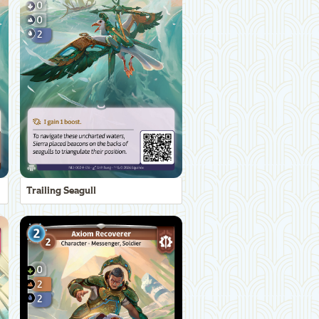
Trailing Seagull