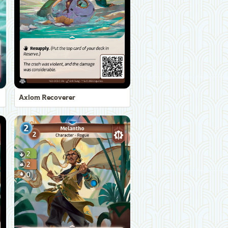
Axiom Recoverer