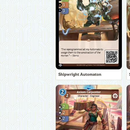
Shipwright Automaton