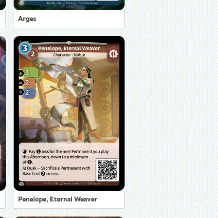
Arges
Penelope, Eternal Weaver