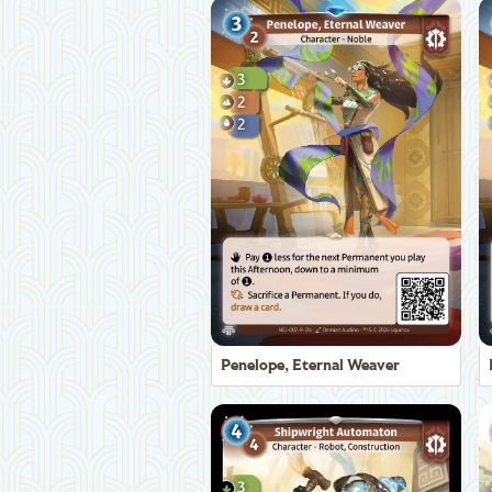
Penelope, Eternal Weaver