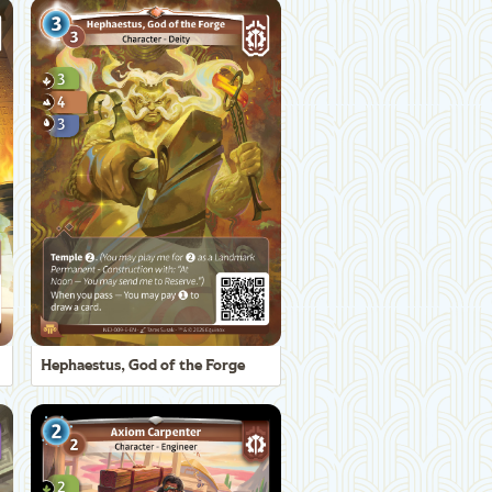
Hephaestus, God of the Forge