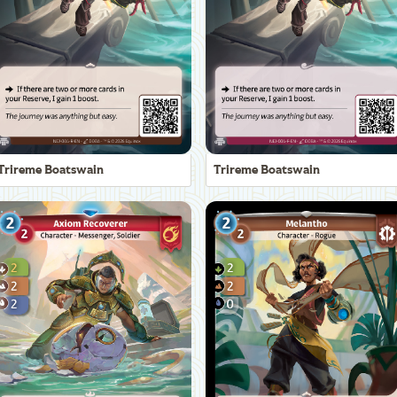
Trireme Boatswain
Trireme Boatswain