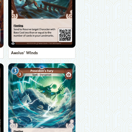
Aeolus' Winds