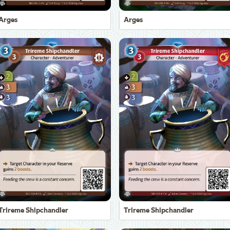
Arges
Arges
Trireme Shipchandler
Trireme Shipchandler