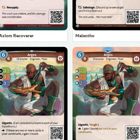
Axiom Recoverer
Melantho