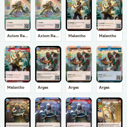
Axiom Recoverer
Axiom Recoverer
Melantho
Melantho
Melantho
Arges
Arges
Arges