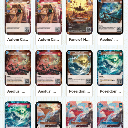
Axiom Carpenter
Axiom Carpenter
Fane of Helios
Aeolus' Winds
Aeolus' Winds
Aeolus' Winds
Poseidon's Fury
Poseidon's Fury