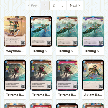
<
Prev
1
2
3
Next
>
Wayfinder Sierra
Trailing Seagull
Trailing Seagull
Trailing Seagull
Trireme Boatswain
Trireme Boatswain
Trireme Boatswain
Axiom Recoverer