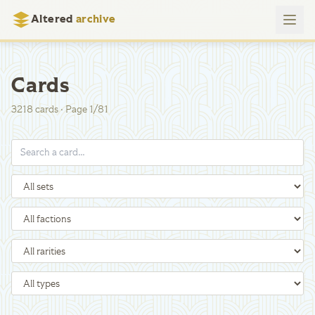
Altered
archive
Cards
3218
cards
·
Page
1
/
81