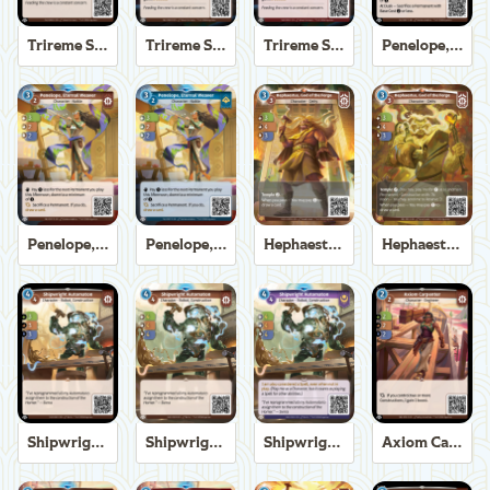
Trireme Shipchandler
Trireme Shipchandler
Trireme Shipchandler
Penelope, Eternal Weaver
Penelope, Eternal Weaver
Penelope, Eternal Weaver
Hephaestus, God of the Forge
Hephaestus, God of the Forge
Shipwright Automaton
Shipwright Automaton
Shipwright Automaton
Axiom Carpenter